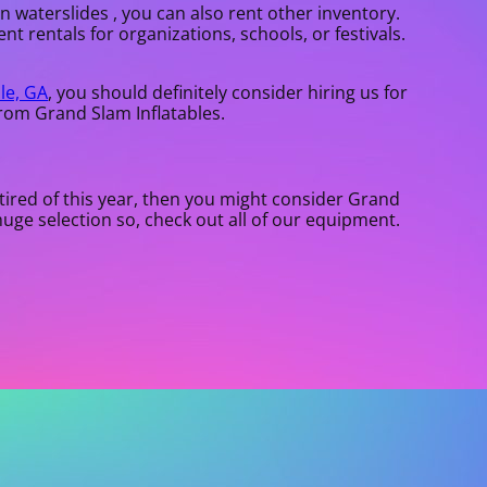
in waterslides , you can also rent other inventory.
nt rentals for organizations, schools, or festivals.
lle, GA
, you should definitely consider hiring us for
from Grand Slam Inflatables.
e tired of this year, then you might consider Grand
huge selection so, check out all of our equipment.