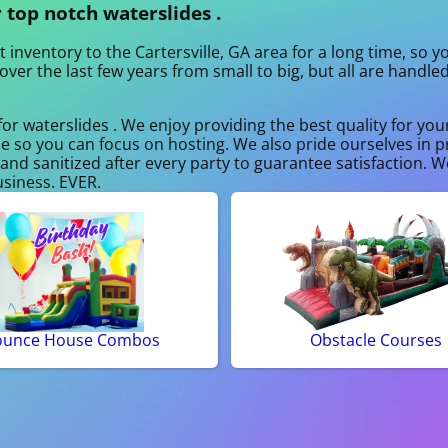
 top notch waterslides .
 inventory to the Cartersville, GA area for a long time, so 
ver the last few years from small to big, but all are handle
for waterslides . We enjoy providing the best quality for yo
ce so you can focus on hosting. We also pride ourselves in p
and sanitized after every party to guarantee satisfaction. We
usiness. EVER.
ounce House Combos
Obstacle Courses