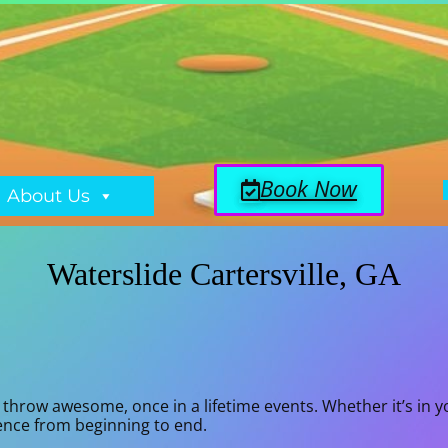
Book Now
About Us
Waterslide Cartersville, GA
throw awesome, once in a lifetime events. Whether it’s in y
ience from beginning to end.