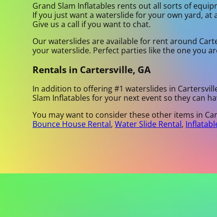
Grand Slam Inflatables rents out all sorts of equip
If you just want a waterslide for your own yard, at 
Give us a call if you want to chat.
Our waterslides are available for rent around Carter
your waterslide. Perfect parties like the one you 
Rentals in Cartersville, GA
In addition to offering #1 waterslides in Cartersvill
Slam Inflatables for your next event so they can ha
You may want to consider these other items in Cart
Bounce House Rental
,
Water Slide Rental
,
Inflatabl