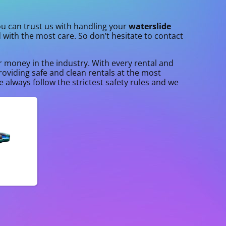
you can trust us with handling your
waterslide
d with the most care. So don’t hesitate to contact
ur money in the industry. With every rental and
roviding safe and clean rentals at the most
 always follow the strictest safety rules and we