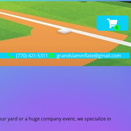
(770) 421-5311
grandslaminflate@gmail.com
our yard or a huge company event, we specialize in