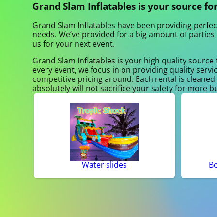
Grand Slam Inflatables is your source for
Grand Slam Inflatables have been providing perfect
needs. We’ve provided for a big amount of parties o
us for your next event.
Grand Slam Inflatables is your high quality source 
every event, we focus in on providing quality servi
competitive pricing around. Each rental is cleaned 
absolutely will not sacrifice your safety for more b
Water slides
B