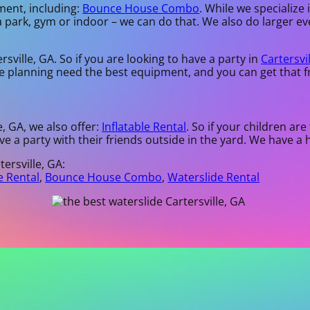
ment, including:
Bounce House Combo
. While we specialize 
a park, gym or indoor – we can do that. We also do larger eve
sville, GA. So if you are looking to have a party in
Cartersvi
are planning need the best equipment, and you can get that 
e, GA, we also offer:
Inflatable Rental
. So if your children ar
ve a party with their friends outside in the yard. We have a 
ersville, GA:
e Rental
,
Bounce House Combo
,
Waterslide Rental