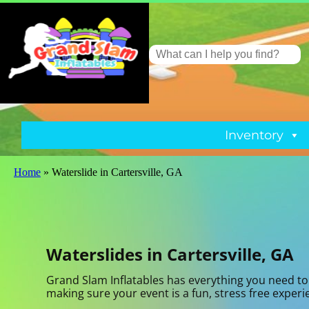
Inventory
Home
»
Waterslide in Cartersville, GA
Waterslides in Cartersville, GA
Grand Slam Inflatables has everything you need to 
making sure your event is a fun, stress free exper