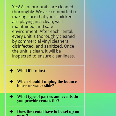
Yes! All of our units are cleaned
thoroughly. We are committed to
making sure that your children
are playing in a clean, well
maintained, and safe
environment. After each rental,
every unit is thoroughly cleaned
by commercial vinyl cleaners,
disinfected, and sanitized. Once
the unit is clean, it will be
inspected to ensure cleanliness.
What if it rains?
When should I unplug the bounce
house or water slide?
What type of parties and events do
you provide rentals for?
Does the rental have to be set up on
grass?