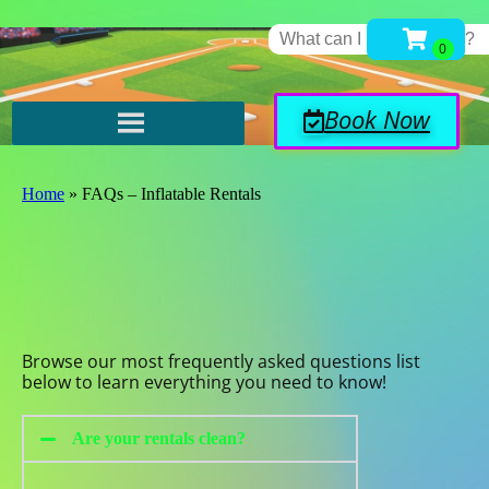
Book Now
Home
»
FAQs – Inflatable Rentals
Browse our most frequently asked questions list
below to learn everything you need to know!
Are your rentals clean?