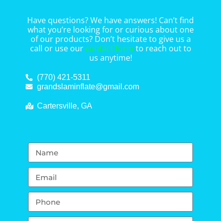
Have questions? We have answers! Can’t find
what you’re looking for or curious about one
of our products? Don’t hesitate to give us a
call or use our
contact form
to reach out to
us anytime!
(770) 421-5311
grandslaminflate@gmail.com
Cartersville, GA