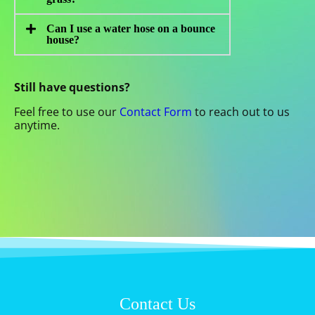
Can I use a water hose on a bounce
house?
Still have questions?
Feel free to use our
Contact Form
to reach out to us
anytime.
Contact Us